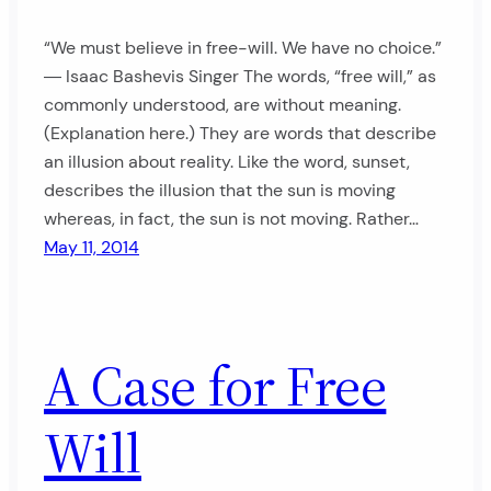
“We must believe in free-will. We have no choice.”
― Isaac Bashevis Singer The words, “free will,” as
commonly understood, are without meaning.
(Explanation here.) They are words that describe
an illusion about reality. Like the word, sunset,
describes the illusion that the sun is moving
whereas, in fact, the sun is not moving. Rather…
May 11, 2014
A Case for Free
Will