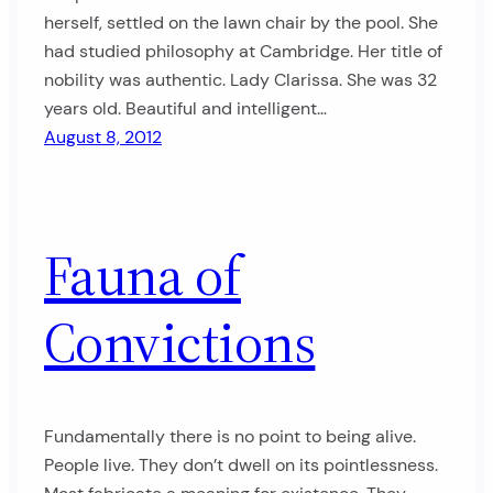
herself, settled on the lawn chair by the pool. She
had studied philosophy at Cambridge. Her title of
nobility was authentic. Lady Clarissa. She was 32
years old. Beautiful and intelligent…
August 8, 2012
Fauna of
Convictions
Fundamentally there is no point to being alive.
People live. They don’t dwell on its pointlessness.