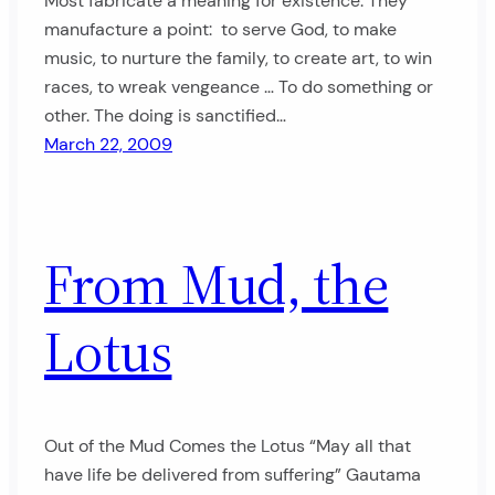
Most fabricate a meaning for existence. They
manufacture a point: to serve God, to make
music, to nurture the family, to create art, to win
races, to wreak vengeance … To do something or
other. The doing is sanctified…
March 22, 2009
From Mud, the
Lotus
Out of the Mud Comes the Lotus “May all that
have life be delivered from suffering” Gautama