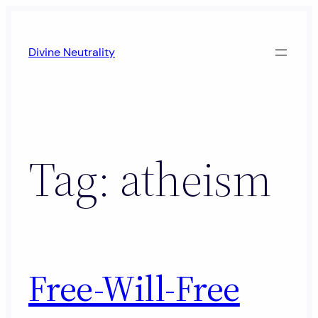
Skip
to
Divine Neutrality
content
Tag:
atheism
Free-Will-Free