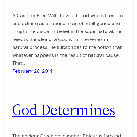
A Case for Free Will I have a friend whom I respect
and admire as a rational man of intelligence and
insight. He disdains belief in the supernatural. He
rejects the idea of a God who intervenes in
natural process. He subscribes to the notion that
whatever happens is the result of natural cause.
That…
February 26, 2014
God Determines
The ancient Greek philosopher, Epicurus (around