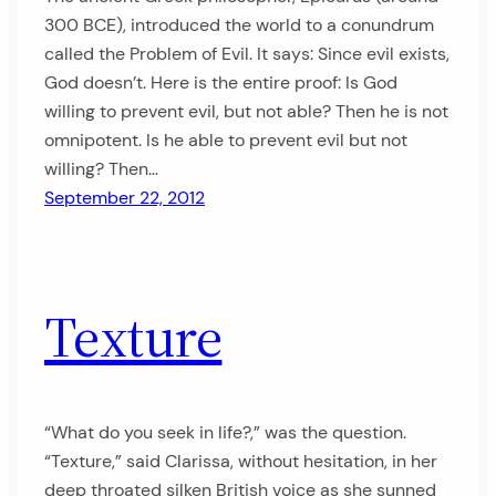
300 BCE), introduced the world to a conundrum
called the Problem of Evil. It says: Since evil exists,
God doesn’t. Here is the entire proof: Is God
willing to prevent evil, but not able? Then he is not
omnipotent. Is he able to prevent evil but not
willing? Then…
September 22, 2012
Texture
“What do you seek in life?,” was the question.
“Texture,” said Clarissa, without hesitation, in her
deep throated silken British voice as she sunned