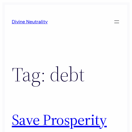
Skip
to
Divine Neutrality
content
Tag:
debt
Save Prosperity