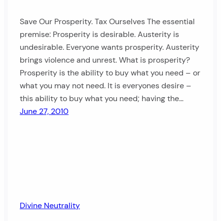
Save Our Prosperity. Tax Ourselves The essential
premise: Prosperity is desirable. Austerity is
undesirable. Everyone wants prosperity. Austerity
brings violence and unrest. What is prosperity?
Prosperity is the ability to buy what you need – or
what you may not need. It is everyones desire –
this ability to buy what you need; having the…
June 27, 2010
Divine Neutrality