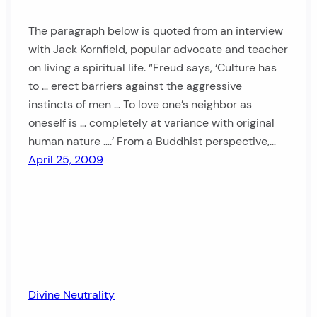
The paragraph below is quoted from an interview
with Jack Kornfield, popular advocate and teacher
on living a spiritual life. “Freud says, ‘Culture has
to … erect barriers against the aggressive
instincts of men … To love one’s neighbor as
oneself is … completely at variance with original
human nature ….’ From a Buddhist perspective,…
April 25, 2009
Divine Neutrality