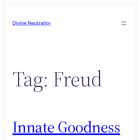
Skip
to
Divine Neutrality
content
Tag:
Freud
Innate Goodness