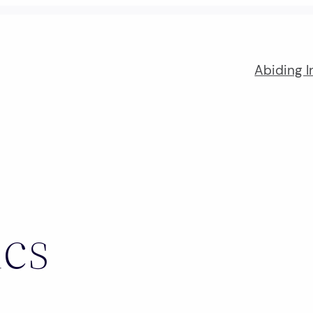
Abiding I
ics