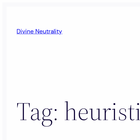
Skip
to
content
Divine Neutrality
Tag:
heurist