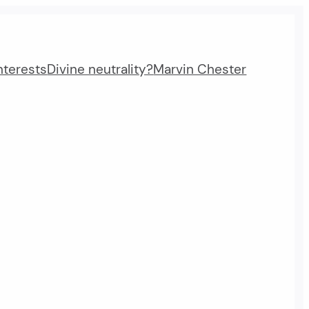
nterests
Divine neutrality?
Marvin Chester