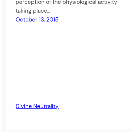
perception of the physiological activity
taking place…
October 13, 2015
Divine Neutrality