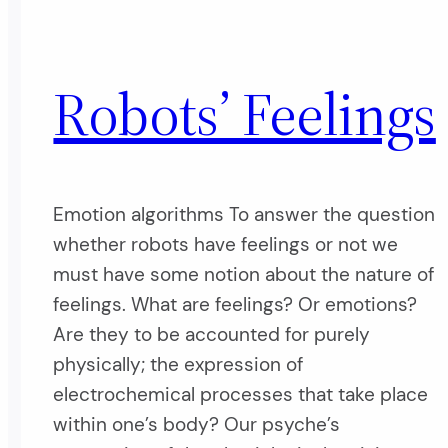
Robots’ Feelings
Emotion algorithms To answer the question
whether robots have feelings or not we
must have some notion about the nature of
feelings. What are feelings? Or emotions?
Are they to be accounted for purely
physically; the expression of
electrochemical processes that take place
within one’s body? Our psyche’s