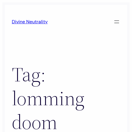
Skip
to
Divine Neutrality
content
Tag:
lomming
doom