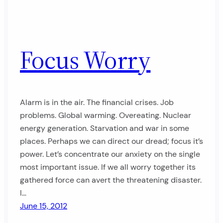
Focus Worry
Alarm is in the air. The financial crises. Job
problems. Global warming. Overeating. Nuclear
energy generation. Starvation and war in some
places. Perhaps we can direct our dread; focus it’s
power. Let’s concentrate our anxiety on the single
most important issue. If we all worry together its
gathered force can avert the threatening disaster.
I…
June 15, 2012