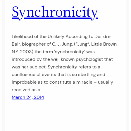
Synchronicity
Likelihood of the Unlikely According to Deirdre
Bair, biographer of C. J. Jung, (“Jung”, Little Brown,
N.Y. 2003) the term ‘synchronicity’ was
introduced by the well known psychologist that
was her subject. Synchronicity refers to a
confluence of events that is so startling and
improbable as to constitute a miracle – usually
received as a…
March 24, 2014