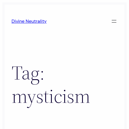
Skip
to
Divine Neutrality
content
Tag:
mysticism