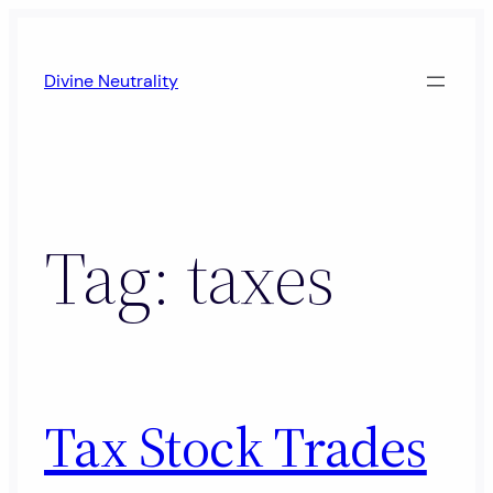
Skip
to
Divine Neutrality
content
Tag:
taxes
Tax Stock Trades