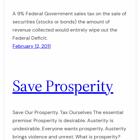
A 9% Federal Government sales tax on the sale of
securities (stocks or bonds) the amount of
revenue collected would entirely wipe out the
Federal Deficit.
February 12, 2011
Save Prosperity
Save Our Prosperity. Tax Ourselves The essential
premise: Prosperity is desirable. Austerity is
undesirable. Everyone wants prosperity. Austerity
brings violence and unrest. What is prosperity?