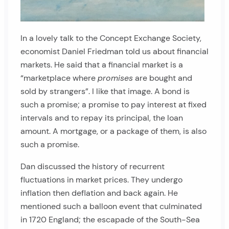
In a lovely talk to the Concept Exchange Society,
economist Daniel Friedman told us about financial
markets. He said that a financial market is a
“marketplace where
promises
are bought and
sold by strangers”. I like that image. A bond is
such a promise; a promise to pay interest at fixed
intervals and to repay its principal, the loan
amount. A mortgage, or a package of them, is also
such a promise.
Dan discussed the history of recurrent
fluctuations in market prices. They undergo
inflation then deflation and back again. He
mentioned such a balloon event that culminated
in 1720 England; the escapade of the South-Sea