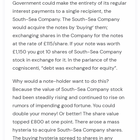
Government could make the entirety of its regular
interest payments to a single recipient, the
South-Sea Company. The South-Sea Company
would acquire the notes by ‘
buying
‘ them;
exchanging shares in the Company for the notes
at the rate of £115/share. If your note was worth
£1,150 you got 10 shares of South-Sea Company
stock in exchange for it. In the parlance of the
cogniscenti, “debt was exchanged for equity”.
Why would a note-holder want to do this?
Because the value of South-Sea Company stock
had been steadily rising and continued to rise on
rumors of impending good fortune. You could
double your money! Or better! The share value
topped £800 at one point. There arose a mass
hysteria to acquire South-Sea Company shares.
The buying hysteria spread to shares in any