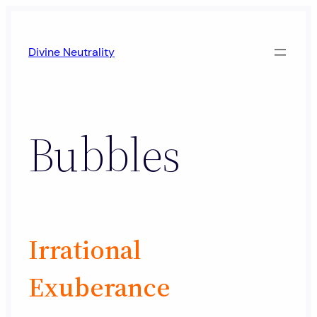
Skip
to
Divine Neutrality
content
Bubbles
Irrational
Exuberance