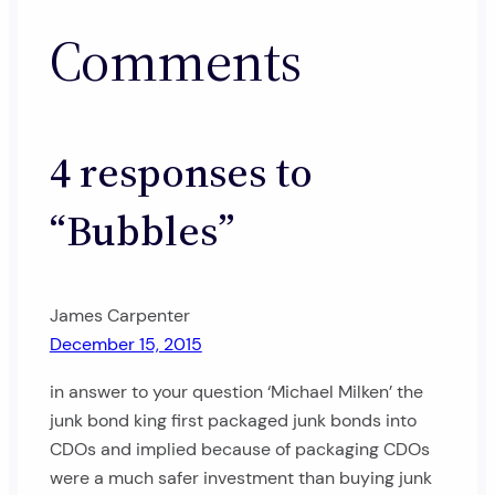
Comments
4 responses to
“Bubbles”
James Carpenter
December 15, 2015
in answer to your question ‘Michael Milken’ the
junk bond king first packaged junk bonds into
CDOs and implied because of packaging CDOs
were a much safer investment than buying junk