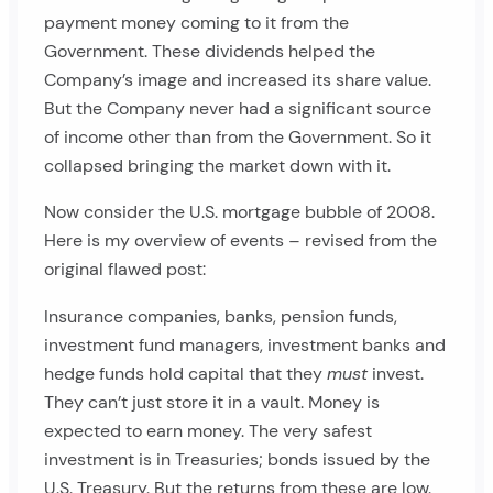
payment money coming to it from the
Government. These dividends helped the
Company’s image and increased its share value.
But the Company never had a significant source
of income other than from the Government. So it
collapsed bringing the market down with it.
Now consider the U.S. mortgage bubble of 2008.
Here is my overview of events – revised from the
original flawed post:
Insurance companies, banks, pension funds,
investment fund managers, investment banks and
hedge funds hold capital that they
must
invest.
They can’t just store it in a vault. Money is
expected to earn money. The very safest
investment is in Treasuries; bonds issued by the
U.S. Treasury. But the returns from these are low.