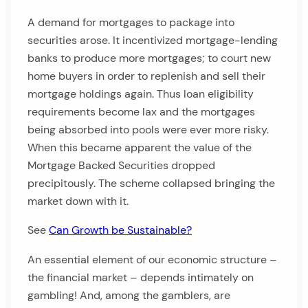
A demand for mortgages to package into
securities arose. It incentivized mortgage-lending
banks to produce more mortgages; to court new
home buyers in order to replenish and sell their
mortgage holdings again. Thus loan eligibility
requirements become lax and the mortgages
being absorbed into pools were ever more risky.
When this became apparent the value of the
Mortgage Backed Securities dropped
precipitously. The scheme collapsed bringing the
market down with it.
See
Can Growth be Sustainable?
An essential element of our economic structure –
the financial market – depends intimately on
gambling! And, among the gamblers, are