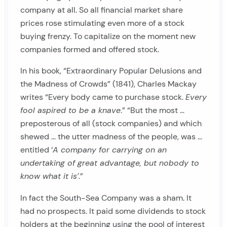
company at all. So all financial market share
prices rose stimulating even more of a stock
buying frenzy. To capitalize on the moment new
companies formed and offered stock.
In his book, “Extraordinary Popular Delusions and
the Madness of Crowds” (1841), Charles Mackay
writes “Every body came to purchase stock.
Every
fool aspired to be a knave
.” “But the most …
preposterous of all (stock companies) and which
shewed … the utter madness of the people, was …
entitled ‘
A company for carrying on an
undertaking of great advantage, but nobody to
know what it is’
.”
In fact the South-Sea Company was a sham. It
had no prospects. It paid some dividends to stock
holders at the beginning using the pool of interest