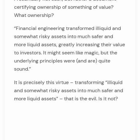
certifying ownership of something of value?
What ownership?
“Financial engineering transformed illiquid and
somewhat risky assets into much safer and
more liquid assets, greatly increasing their value
to investors. It might seem like magic, but the
underlying principles were (and are) quite
sound.”
It is precisely this virtue – transforming “illiquid
and somewhat risky assets into much safer and
more liquid assets” – that is the evil. Is it not?