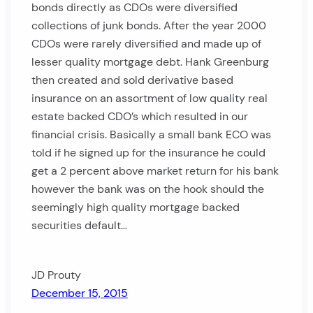
bonds directly as CDOs were diversified
collections of junk bonds. After the year 2000
CDOs were rarely diversified and made up of
lesser quality mortgage debt. Hank Greenburg
then created and sold derivative based
insurance on an assortment of low quality real
estate backed CDO’s which resulted in our
financial crisis. Basically a small bank ECO was
told if he signed up for the insurance he could
get a 2 percent above market return for his bank
however the bank was on the hook should the
seemingly high quality mortgage backed
securities default…
JD Prouty
December 15, 2015