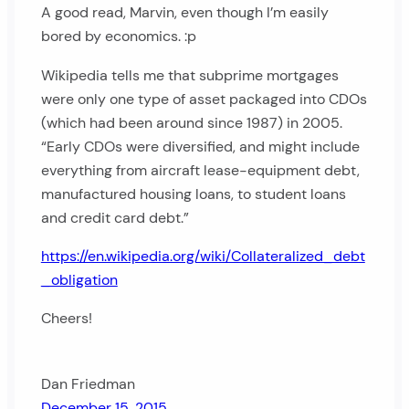
A good read, Marvin, even though I’m easily
bored by economics. :p
Wikipedia tells me that subprime mortgages
were only one type of asset packaged into CDOs
(which had been around since 1987) in 2005.
“Early CDOs were diversified, and might include
everything from aircraft lease-equipment debt,
manufactured housing loans, to student loans
and credit card debt.”
https://en.wikipedia.org/wiki/Collateralized_debt
_obligation
Cheers!
Dan Friedman
December 15, 2015