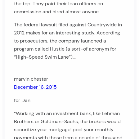
the top. They paid their loan officers on
commission and hired almost anyone.
The federal lawsuit filed against Countrywide in
2012 makes for an interesting study. According
to prosecutors, the company launched a
program called Hustle (a sort-of acronym for
“High-Speed Swim Lane”)….
marvin chester
December 16, 2015
for Dan
“Working with an investment bank, like Lehman
Brothers or Goldman-Sachs, the brokers would
securitize your mortgage: pool your monthly
payments with those from a couple of thousand