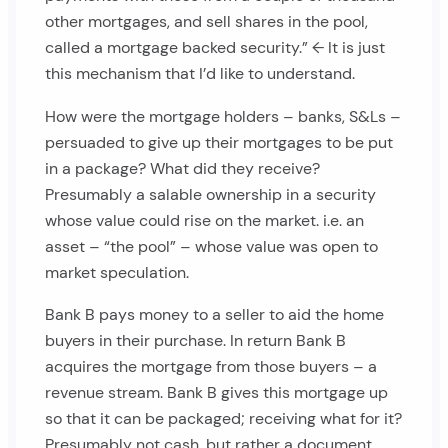
other mortgages, and sell shares in the pool,
called a mortgage backed security.” ← It is just
this mechanism that I’d like to understand.
How were the mortgage holders – banks, S&Ls –
persuaded to give up their mortgages to be put
in a package? What did they receive?
Presumably a salable ownership in a security
whose value could rise on the market. i.e. an
asset – “the pool” – whose value was open to
market speculation.
Bank B pays money to a seller to aid the home
buyers in their purchase. In return Bank B
acquires the mortgage from those buyers – a
revenue stream. Bank B gives this mortgage up
so that it can be packaged; receiving what for it?
Presumably not cash, but rather a document