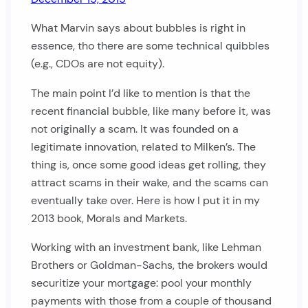
What Marvin says about bubbles is right in
essence, tho there are some technical quibbles
(e.g., CDOs are not equity).
The main point I’d like to mention is that the
recent financial bubble, like many before it, was
not originally a scam. It was founded on a
legitimate innovation, related to Milken’s. The
thing is, once some good ideas get rolling, they
attract scams in their wake, and the scams can
eventually take over. Here is how I put it in my
2013 book, Morals and Markets.
Working with an investment bank, like Lehman
Brothers or Goldman-Sachs, the brokers would
securitize your mortgage: pool your monthly
payments with those from a couple of thousand