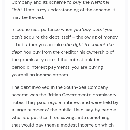
Company and its scheme
to buy the National
Debt.
Here is my understanding of the scheme. It
may be flawed.
In economics parlance when you ‘
buy debt
‘ you
don’t acquire the debt itself – the owing of money
– but rather you acquire
the right to collect the
debt.
You buy from the creditor his ownership of
the promissory note. If the note stipulates
periodic interest payments, you are buying
yourself an income stream.
The debt involved in the South-Sea Company
scheme was the British Government’s promissory
notes. They paid regular interest and were held by
a large number of the public. Held, say, by people
who had put their life’s savings into something
that would pay them a modest income on which