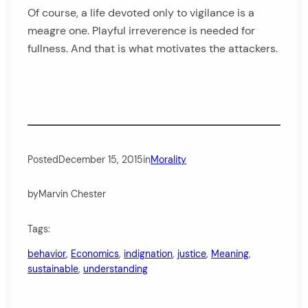
Of course, a life devoted only to vigilance is a
meagre one. Playful irreverence is needed for
fullness. And that is what motivates the attackers.
Posted
December 15, 2015
in
Morality
by
Marvin Chester
Tags:
behavior
, 
Economics
, 
indignation
, 
justice
, 
Meaning
, 
sustainable
, 
understanding