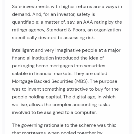
Safe investments with higher returns are always in
demand. And, for an investor, safety is
quantifiable; a matter of, say, an AAA rating by the
ratings agency, Standard & Poors; an organization
specifically devoted to assessing risk.
Intelligent and very imaginative people at a major
financial institution introduced the idea of
packaging home mortgages into securities
salable in financial markets. They are called
Mortgage Backed Securities (MBS). The purpose
was to invent something attractive to buy for the
people holding capital. The digital age, in which
we live, allows the complex accounting tasks
involved to be assigned to a computer.
The governing rationale to the scheme was this:
that mortgages, when pooled together by