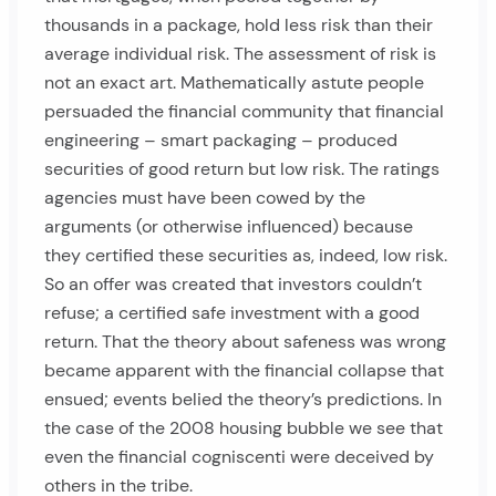
thousands in a package, hold less risk than their
average individual risk. The assessment of risk is
not an exact art. Mathematically astute people
persuaded the financial community that financial
engineering – smart packaging – produced
securities of good return but low risk. The ratings
agencies must have been cowed by the
arguments (or otherwise influenced) because
they certified these securities as, indeed, low risk.
So an offer was created that investors couldn’t
refuse; a certified safe investment with a good
return. That the theory about safeness was wrong
became apparent with the financial collapse that
ensued; events belied the theory’s predictions. In
the case of the 2008 housing bubble we see that
even the financial cogniscenti were deceived by
others in the tribe.