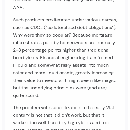
AAA.
Such products proliferated under various names,
such as CDOs (“collateralized debt obligations”).
Why were they so popular? Because mortgage
interest rates paid by homeowners are normally
2-3 percentage points higher than traditional
bond yields. Financial engineering transformed
illiquid and somewhat risky assets into much
safer and more liquid assets, greatly increasing
their value to investors. It might seem like magic,
but the underlying principles were (and are)
quite sound.
The problem with securitization in the early 21st
century is not that it didn’t work, but that it
worked too well. Lured by high yields and top