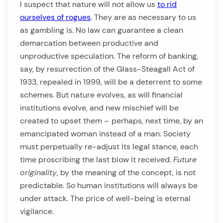
I suspect that nature will not allow us
to rid
ourselves of rogues
. They are as necessary to us
as gambling is. No law can guarantee a clean
demarcation between productive and
unproductive speculation. The reform of banking,
say, by resurrection of the Glass-Steagall Act of
1933, repealed in 1999, will be a deterrent to some
schemes. But nature evolves, as will financial
institutions evolve, and new mischief will be
created to upset them – perhaps, next time, by an
emancipated woman instead of a man. Society
must perpetually re-adjust its legal stance, each
time proscribing the last blow it received.
Future
originality
, by the meaning of the concept, is not
predictable. So human institutions will always be
under attack. The price of well-being is eternal
vigilance.