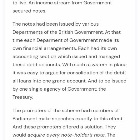
to live. An income stream from Government
secured notes.
The notes had been issued by various
Departments of the British Government. At that
time each Deparment of Government made its
own financial arrangements. Each had its own
accounting section which issued and managed
these debt accounts. With such a system in place
it was easy to argue for consolidation of the debt;
all loans into one grand account. And to be issued
by one single agency of Government; the
Treasury.
The promoters of the scheme had members of
Parliament make speeches exactly to this effect.
And these promoters offered a solution. They
would
acquire every note-holder’s note
. The