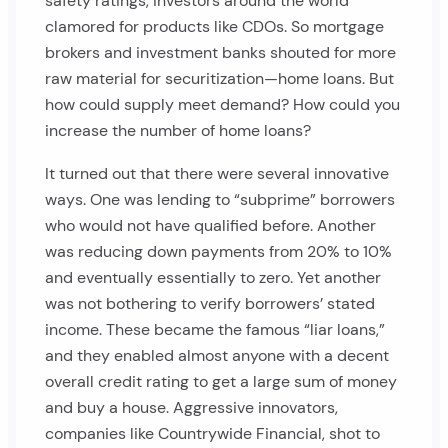
safety ratings, investors around the world
clamored for products like CDOs. So mortgage
brokers and investment banks shouted for more
raw material for securitization—home loans. But
how could supply meet demand? How could you
increase the number of home loans?
It turned out that there were several innovative
ways. One was lending to “subprime” borrowers
who would not have qualified before. Another
was reducing down payments from 20% to 10%
and eventually essentially to zero. Yet another
was not bothering to verify borrowers’ stated
income. These became the famous “liar loans,”
and they enabled almost anyone with a decent
overall credit rating to get a large sum of money
and buy a house. Aggressive innovators,
companies like Countrywide Financial, shot to