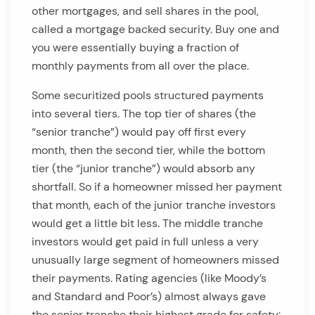
other mortgages, and sell shares in the pool,
called a mortgage backed security. Buy one and
you were essentially buying a fraction of
monthly payments from all over the place.
Some securitized pools structured payments
into several tiers. The top tier of shares (the
“senior tranche”) would pay off first every
month, then the second tier, while the bottom
tier (the “junior tranche”) would absorb any
shortfall. So if a homeowner missed her payment
that month, each of the junior tranche investors
would get a little bit less. The middle tranche
investors would get paid in full unless a very
unusually large segment of homeowners missed
their payments. Rating agencies (like Moody’s
and Standard and Poor’s) almost always gave
the senior tranche their highest grade for safety: