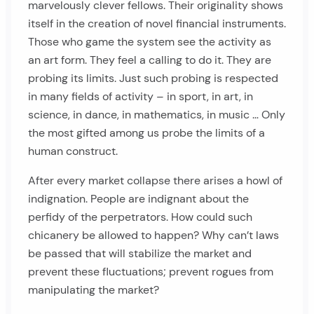
marvelously clever fellows. Their originality shows
itself in the creation of novel financial instruments.
Those who game the system see the activity as
an art form. They feel a calling to do it. They are
probing its limits. Just such probing is respected
in many fields of activity – in sport, in art, in
science, in dance, in mathematics, in music … Only
the most gifted among us probe the limits of a
human construct.
After every market collapse there arises a howl of
indignation. People are indignant about the
perfidy of the perpetrators. How could such
chicanery be allowed to happen? Why can’t laws
be passed that will stabilize the market and
prevent these fluctuations; prevent rogues from
manipulating the market?