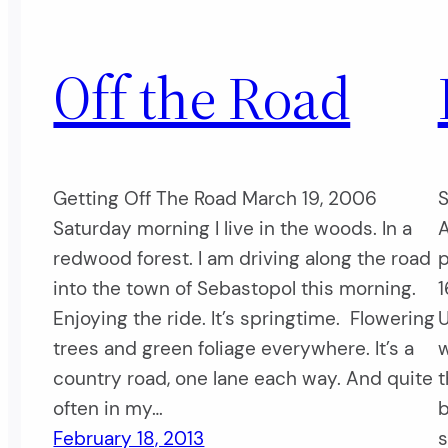
Off the Road
Getting Off The Road March 19, 2006
S
Saturday morning I live in the woods. In a
A
redwood forest. I am driving along the road
p
into the town of Sebastopol this morning.
1
Enjoying the ride. It’s springtime. Flowering
U
trees and green foliage everywhere. It’s a
w
country road, one lane each way. And quite
t
often in my…
b
February 18, 2013
s