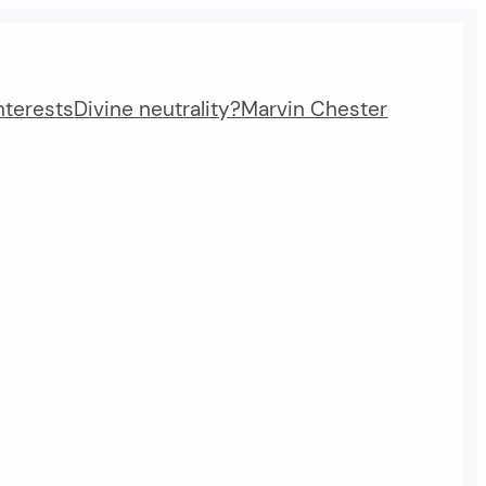
nterests
Divine neutrality?
Marvin Chester