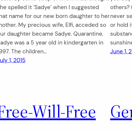
he spelled it ‘Sadye’ when I suggested
others? 
hat name for our new born daughter to her
never se
other. My precious wife, Elfi, acceded so
or hold 
ur daughter became Sadye. Quarantine.
substanc
adye was a 5 year old in kindergarten in
sunshin
997. The children…
June 1, 
uly 1, 2015
Free-Will-Free
Ge