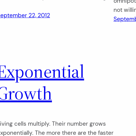
omnipote
…
not will
eptember 22, 2012
Septemb
Exponential
Growth
iving cells multiply. Their number grows
xponentially. The more there are the faster