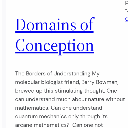
p
t
Domains of
O
Conception
The Borders of Understanding My
molecular biologist friend, Barry Bowman,
brewed up this stimulating thought: One
can understand much about nature without
mathematics. Can one understand
quantum mechanics only through its
arcane mathematics? Can one not