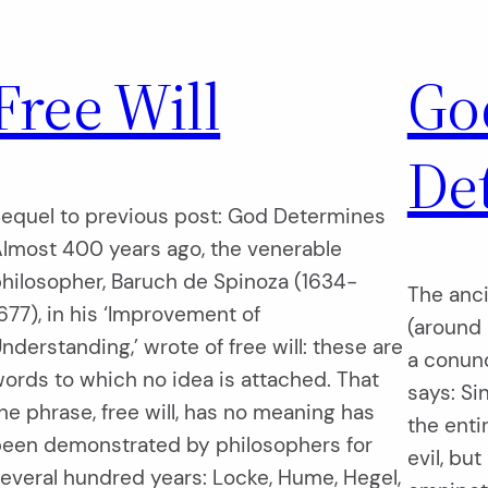
Free Will
Go
De
equel to previous post: God Determines
lmost 400 years ago, the venerable
hilosopher, Baruch de Spinoza (1634-
The anci
677), in his ‘Improvement of
(around 
nderstanding,’ wrote of free will: these are
a conund
ords to which no idea is attached. That
says: Si
he phrase, free will, has no meaning has
the enti
een demonstrated by philosophers for
evil, bu
everal hundred years: Locke, Hume, Hegel,