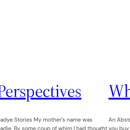
Perspectives
Wh
adye Stories My mother’s name was
An Abstr
adie. By some coup of whim I had thought
you buy i