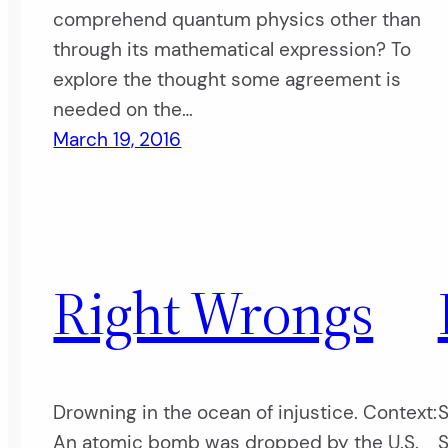
comprehend quantum physics other than
through its mathematical expression? To
explore the thought some agreement is
needed on the…
March 19, 2016
Right Wrongs
Drowning in the ocean of injustice. Context:
S
An atomic bomb was dropped by the U.S.
S