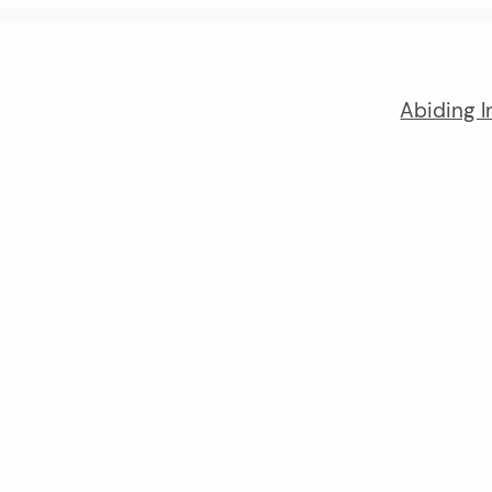
Abiding I