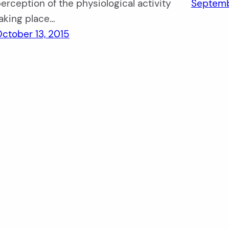
erception of the physiological activity
Septemb
aking place…
ctober 13, 2015