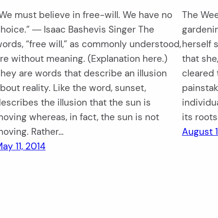
We must believe in free-will. We have no
The Weed
hoice.” ― Isaac Bashevis Singer The
gardenin
ords, “free will,” as commonly understood,
herself 
re without meaning. (Explanation here.)
that she,
hey are words that describe an illusion
cleared 
bout reality. Like the word, sunset,
painstak
escribes the illusion that the sun is
individu
oving whereas, in fact, the sun is not
its root
oving. Rather…
August 1
ay 11, 2014