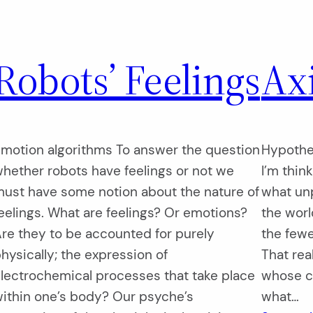
Robots’ Feelings
Ax
motion algorithms To answer the question
Hypothes
hether robots have feelings or not we
I’m thin
ust have some notion about the nature of
what un
eelings. What are feelings? Or emotions?
the worl
re they to be accounted for purely
the fewer
hysically; the expression of
That real
lectrochemical processes that take place
whose ca
ithin one’s body? Our psyche’s
what…