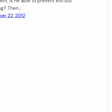
nt. Is he able to prevent evil but
ing? Then…
er 22, 2012