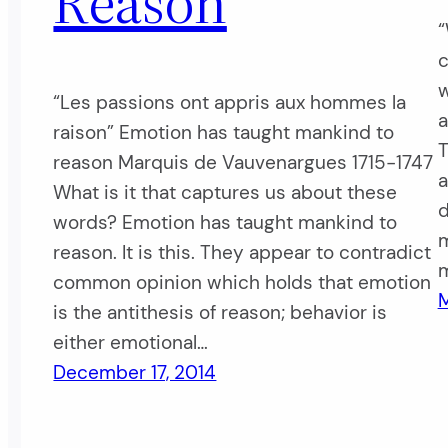
Reason
“
c
w
“Les passions ont appris aux hommes la
a
raison” Emotion has taught mankind to
T
reason Marquis de Vauvenargues 1715-1747
a
What is it that captures us about these
d
words? Emotion has taught mankind to
m
reason. It is this. They appear to contradict
m
common opinion which holds that emotion
M
is the antithesis of reason; behavior is
either emotional…
December 17, 2014