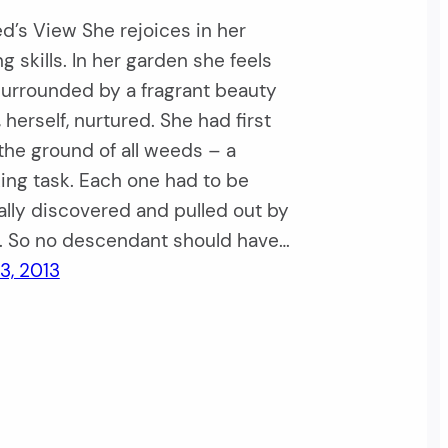
’s View She rejoices in her
g skills. In her garden she feels
surrounded by a fragrant beauty
 herself, nurtured. She had first
the ground of all weeds – a
ing task. Each one had to be
ally discovered and pulled out by
s. So no descendant should have…
3, 2013