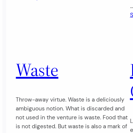
S
Waste
Throw-away virtue. Waste is a deliciously
ambiguous notion. What is discarded and
not used in the venture is waste. Food that
L
is not digested. But waste is also a mark of
e