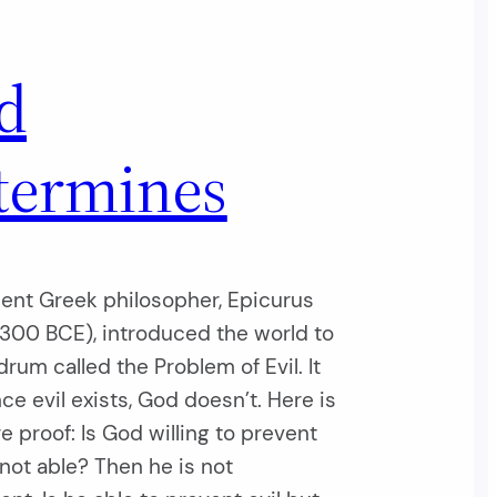
d
termines
ent Greek philosopher, Epicurus
300 BCE), introduced the world to
rum called the Problem of Evil. It
nce evil exists, God doesn’t. Here is
re proof: Is God willing to prevent
t not able? Then he is not