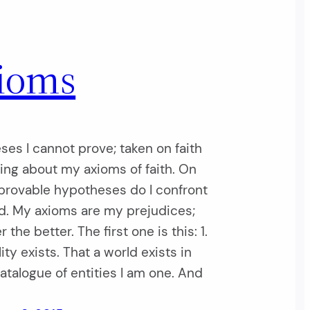
ioms
es I cannot prove; taken on faith
king about my axioms of faith. On
provable hypotheses do I confront
d. My axioms are my prejudices;
 the better. The first one is this: 1.
ity exists. That a world exists in
talogue of entities I am one. And