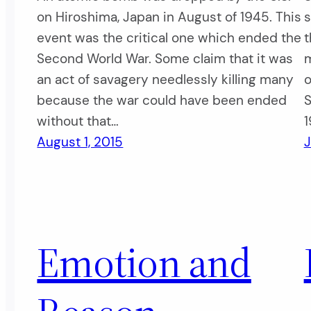
on Hiroshima, Japan in August of 1945. This
s
event was the critical one which ended the
t
Second World War. Some claim that it was
m
an act of savagery needlessly killing many
o
because the war could have been ended
S
without that…
1
August 1, 2015
J
Emotion and