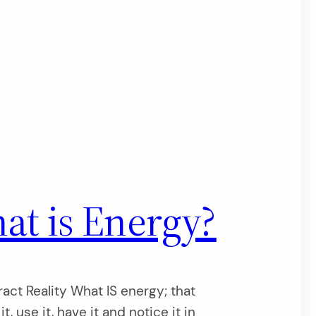
at is Energy?
act Reality What IS energy; that
t, use it, have it and notice it in