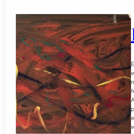
E
w
m
f
A
p
e
w