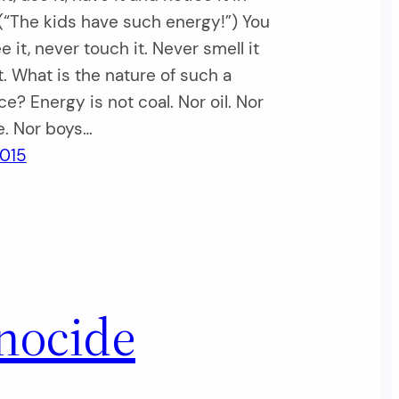
(“The kids have such energy!”) You
e it, never touch it. Never smell it
it. What is the nature of such a
e? Energy is not coal. Nor oil. Nor
e. Nor boys…
2015
nocide