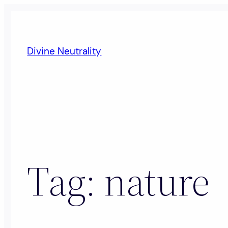
Skip
to
content
Divine Neutrality
Tag:
nature